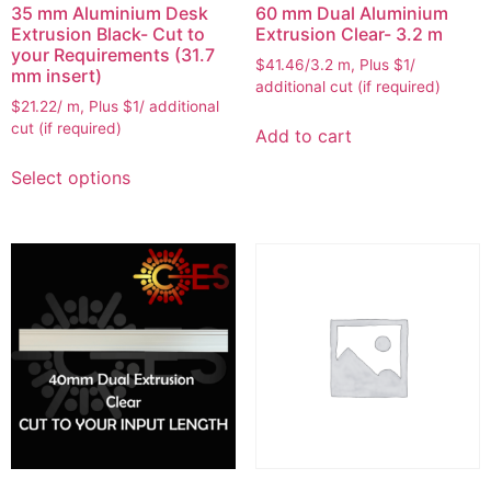
35 mm Aluminium Desk
60 mm Dual Aluminium
Extrusion Black- Cut to
Extrusion Clear- 3.2 m
your Requirements (31.7
$41.46/3.2 m, Plus $1/
mm insert)
additional cut (if required)
$21.22/ m, Plus $1/ additional
cut (if required)
Add to cart
Select options