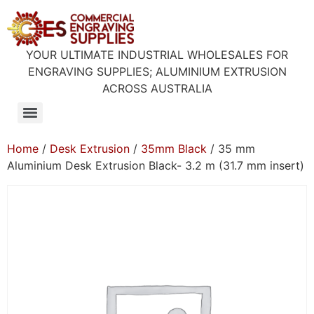
YOUR ULTIMATE INDUSTRIAL WHOLESALES FOR
ENGRAVING SUPPLIES; ALUMINIUM EXTRUSION
ACROSS AUSTRALIA
Home
/
Desk Extrusion
/
35mm Black
/ 35 mm
Aluminium Desk Extrusion Black- 3.2 m (31.7 mm insert)