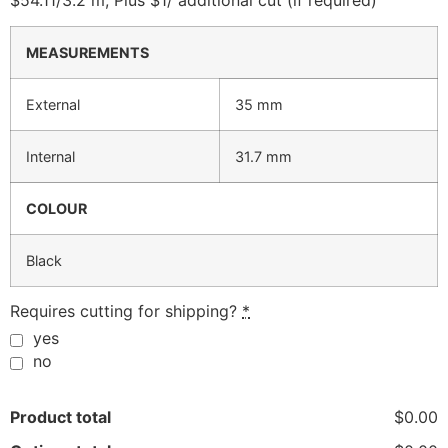
$54.11/3.2 m, Plus $1/ additional cut (if required)
MEASUREMENTS
External
35 mm
Internal
31.7 mm
COLOUR
Black
Requires cutting for shipping?
*
yes
no
Product total
$0.00