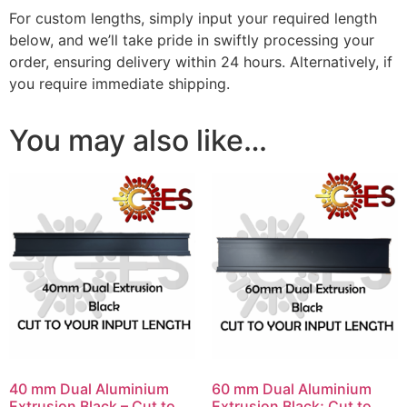
For custom lengths, simply input your required length
below, and we’ll take pride in swiftly processing your
order, ensuring delivery within 24 hours. Alternatively, if
you require immediate shipping.
You may also like…
40 mm Dual Aluminium
60 mm Dual Aluminium
Extrusion Black – Cut to
Extrusion Black; Cut to