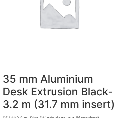
35 mm Aluminium
Desk Extrusion Black-
3.2 m (31.7 mm insert)