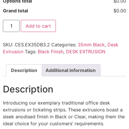
Options total
$0.00
Grand total
$0.00
Add to cart
SKU:
CES.EX35DB3.2
Categories:
35mm Black
,
Desk
Extrusion
Tags:
Black Finish
,
DESK EXTRUSION
Description
Additional information
Description
Introducing our exemplary traditional office desk
extrusions or ticketing strips. These extrusions boast a
sleek anodised finish in Black or Clear, making them the
ideal choice for your customers’ requirements.