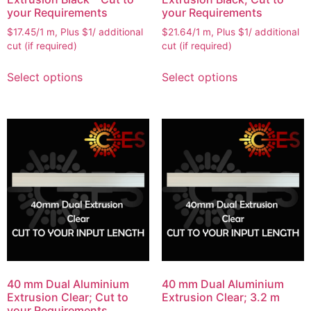
your Requirements
your Requirements
$17.45/1 m, Plus $1/ additional
$21.64/1 m, Plus $1/ additional
cut (if required)
cut (if required)
Select options
Select options
40 mm Dual Aluminium
40 mm Dual Aluminium
Extrusion Clear; Cut to
Extrusion Clear; 3.2 m
your Requirements