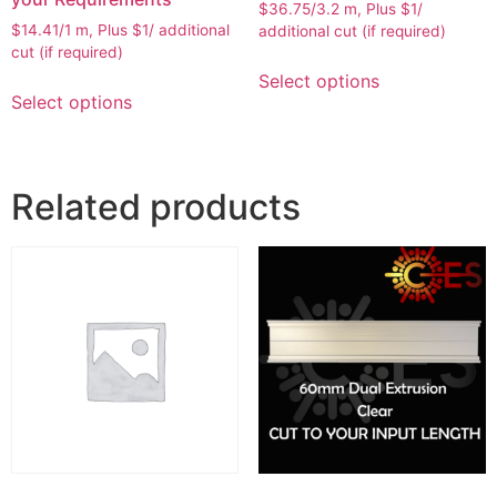
$36.75/3.2 m, Plus $1/
$14.41/1 m, Plus $1/ additional
additional cut (if required)
cut (if required)
Select options
Select options
Related products