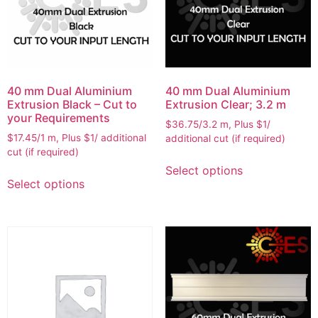
40 mm Dual Aluminium
40 mm Dual Aluminium
Extrusion Black – Cut to
Extrusion Clear; 3.2 m
your Requirements
$36.75/3.2 m, Plus $1/
$17.45/1 m, Plus $1/ additional
additional cut (if required)
cut (if required)
Select options
Select options