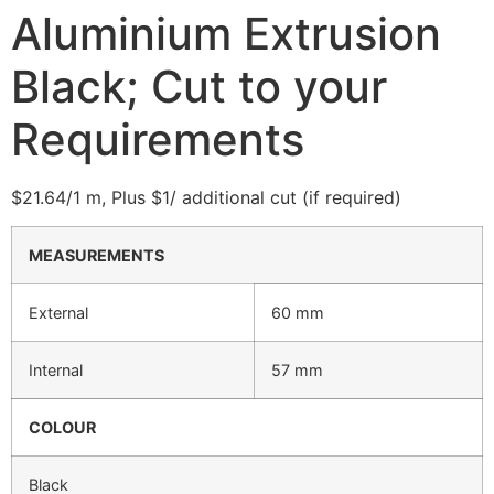
Aluminium Extrusion
Black; Cut to your
Requirements
$21.64/1 m, Plus $1/ additional cut (if required)
MEASUREMENTS
External
60 mm
Internal
57 mm
COLOUR
Black