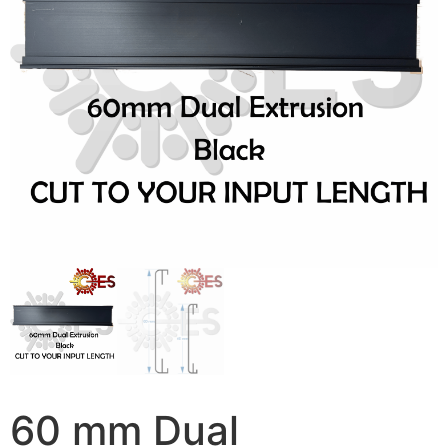
60 mm Dual