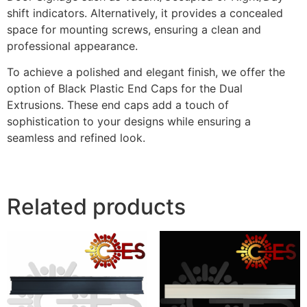
shift indicators. Alternatively, it provides a concealed
space for mounting screws, ensuring a clean and
professional appearance.
To achieve a polished and elegant finish, we offer the
option of Black Plastic End Caps for the Dual
Extrusions. These end caps add a touch of
sophistication to your designs while ensuring a
seamless and refined look.
Related products