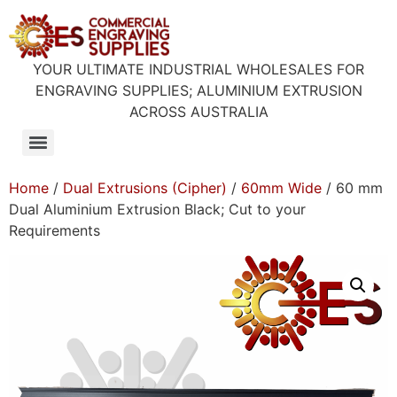
YOUR ULTIMATE INDUSTRIAL WHOLESALES FOR
ENGRAVING SUPPLIES; ALUMINIUM EXTRUSION
ACROSS AUSTRALIA
Home
/
Dual Extrusions (Cipher)
/
60mm Wide
/ 60 mm
Dual Aluminium Extrusion Black; Cut to your
Requirements