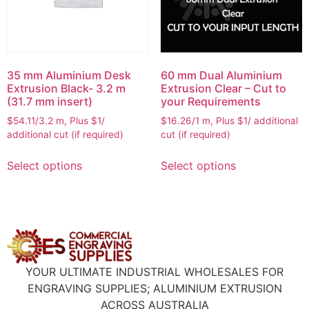
35 mm Aluminium Desk
60 mm Dual Aluminium
Extrusion Black- 3.2 m
Extrusion Clear – Cut to
(31.7 mm insert)
your Requirements
$54.11/3.2 m, Plus $1/
$16.26/1 m, Plus $1/ additional
additional cut (if required)
cut (if required)
Select options
Select options
YOUR ULTIMATE INDUSTRIAL WHOLESALES FOR
ENGRAVING SUPPLIES; ALUMINIUM EXTRUSION
ACROSS AUSTRALIA