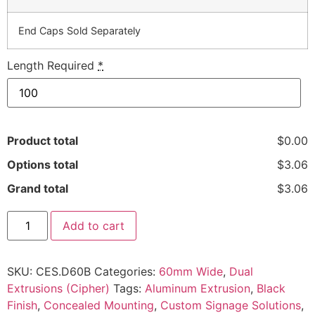
End Caps Sold Separately
Length Required
*
Product total
$0.00
Options total
$3.06
Grand total
$3.06
Add to cart
SKU:
CES.D60B
Categories:
60mm Wide
,
Dual
Extrusions (Cipher)
Tags:
Aluminum Extrusion
,
Black
Finish
,
Concealed Mounting
,
Custom Signage Solutions
,