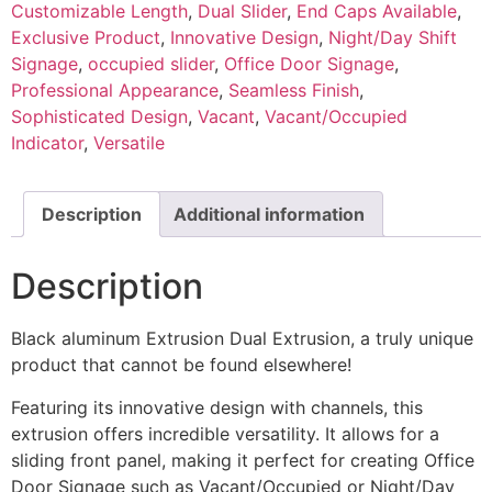
Customizable Length
,
Dual Slider
,
End Caps Available
,
Exclusive Product
,
Innovative Design
,
Night/Day Shift
Signage
,
occupied slider
,
Office Door Signage
,
Professional Appearance
,
Seamless Finish
,
Sophisticated Design
,
Vacant
,
Vacant/Occupied
Indicator
,
Versatile
Description
Additional information
Description
Black aluminum Extrusion Dual Extrusion, a truly unique
product that cannot be found elsewhere!
Featuring its innovative design with channels, this
extrusion offers incredible versatility. It allows for a
sliding front panel, making it perfect for creating Office
Door Signage such as Vacant/Occupied or Night/Day